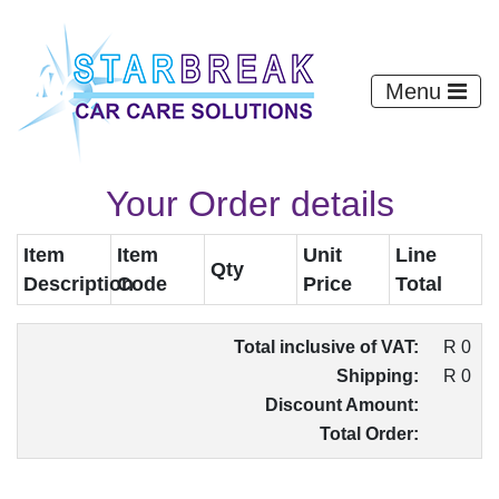
Menu
Your Order details
Item
Item
Unit
Line
Qty
Description
Code
Price
Total
Total inclusive of VAT:
R 0
Shipping:
R 0
Discount Amount:
Total Order: