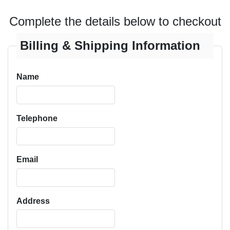
Complete the details below to checkout
Billing & Shipping Information
Name
Telephone
Email
Address