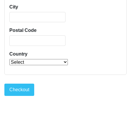
City
Postal Code
Country